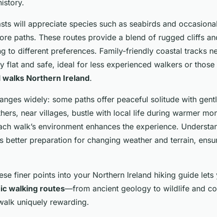
istory.
asts will appreciate species such as seabirds and occasiona
ore paths. These routes provide a blend of rugged cliffs a
g to different preferences. Family-friendly coastal tracks n
 flat and safe, ideal for less experienced walkers or those
l walks Northern Ireland
.
ranges widely: some paths offer peaceful solitude with gent
hers, near villages, bustle with local life during warmer mo
ch walk’s environment enhances the experience. Understand
s better preparation for changing weather and terrain, ensu
ese finer points into your Northern Ireland hiking guide lets 
ic walking routes
—from ancient geology to wildlife and 
alk uniquely rewarding.