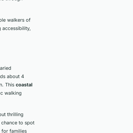
ble walkers of
 accessibility,
aried
nds about 4
n. This
coastal
ic walking
t thrilling
 chance to spot
 for families