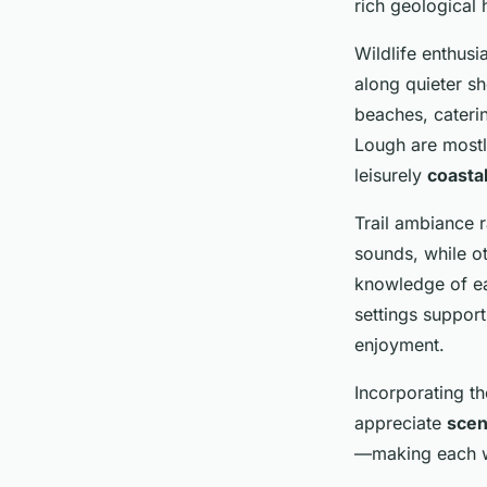
rich geological h
Wildlife enthusi
along quieter sh
beaches, caterin
Lough are mostly
leisurely
coasta
Trail ambiance 
sounds, while ot
knowledge of ea
settings support
enjoyment.
Incorporating th
appreciate
scen
—making each w