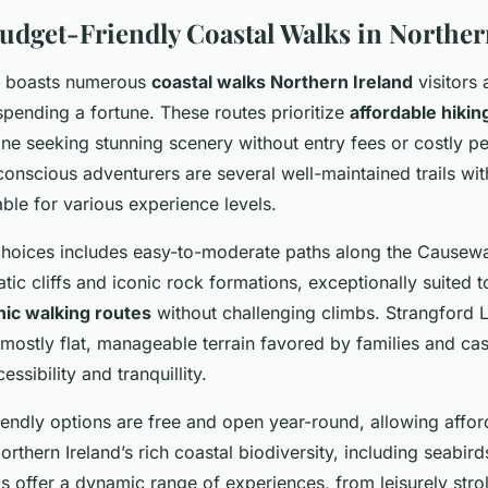
Budget-Friendly Coastal Walks in Norther
nd boasts numerous
coastal walks Northern Ireland
visitors 
spending a fortune. These routes prioritize
affordable hikin
ne seeking stunning scenery without entry fees or costly pe
nscious adventurers are several well-maintained trails wit
ble for various experience levels.
choices includes easy-to-moderate paths along the Causewa
c cliffs and iconic rock formations, exceptionally suited 
nic walking routes
without challenging climbs. Strangford 
 mostly flat, manageable terrain favored by families and ca
ssibility and tranquillity.
endly options are free and open year-round, allowing afford
orthern Ireland’s rich coastal biodiversity, including seabir
ils offer a dynamic range of experiences, from leisurely stro