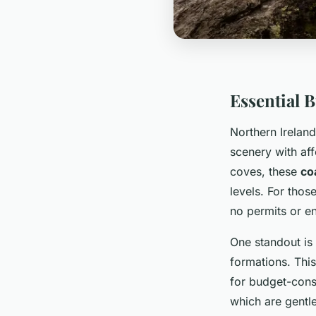
Essential 
Northern Ireland
scenery with aff
coves, these
co
levels. For thos
no permits or en
One standout is
formations. This
for budget-cons
which are gentle