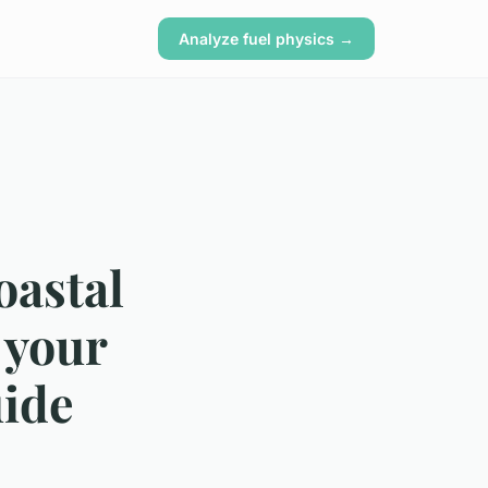
Analyze fuel physics →
oastal
 your
uide