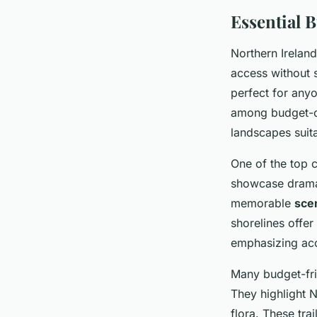
Essential 
Northern Irela
access without 
perfect for anyo
among budget-co
landscapes suita
One of the top 
showcase dramati
memorable
sce
shorelines offer
emphasizing acce
Many budget-fri
They highlight N
flora. These tra