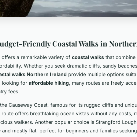
Budget-Friendly Coastal Walks in Norther
 offers a remarkable variety of
coastal walks
that combine 
ordability. Whether you seek dramatic cliffs, sandy beaches,
astal walks Northern Ireland
provide multiple options suitab
e looking for
affordable hiking
, many routes are freely acces
try fees.
 the Causeway Coast, famous for its rugged cliffs and uniqu
 route offers breathtaking ocean vistas without any costs, m
cious walkers. Another popular choice is Strangford Lough’
 and mostly flat, perfect for beginners and families seekin