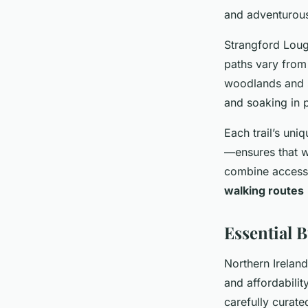
and adventurous 
Strangford Lough
paths vary from
woodlands and 
and soaking in 
Each trail’s uni
—ensures that wa
combine accessib
walking routes
Essential 
Northern Irelan
and affordabili
carefully curat