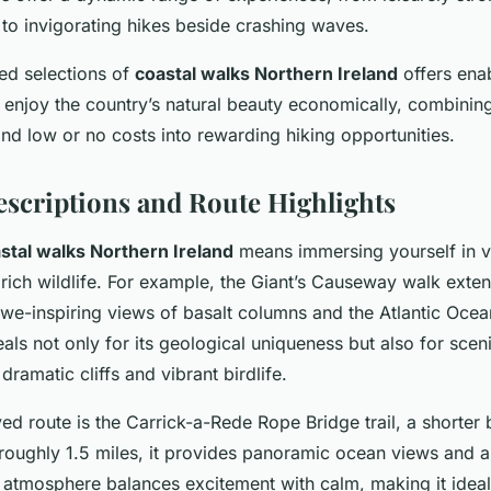
 to invigorating hikes beside crashing waves.
ated selections of
coastal walks Northern Ireland
offers ena
to enjoy the country’s natural beauty economically, combining
nd low or no costs into rewarding hiking opportunities.
escriptions and Route Highlights
stal walks Northern Ireland
means immersing yourself in v
rich wildlife. For example, the Giant’s Causeway walk exte
awe-inspiring views of basalt columns and the Atlantic Ocea
ls not only for its geological uniqueness but also for scen
dramatic cliffs and vibrant birdlife.
ed route is the Carrick-a-Rede Rope Bridge trail, a shorter bu
roughly 1.5 miles, it provides panoramic ocean views and a
’s atmosphere balances excitement with calm, making it ideal