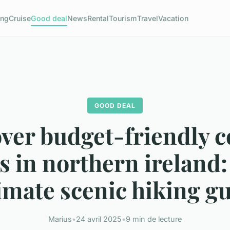
ng
Cruise
Good deal
News
Rental
Tourism
Travel
Vacation
GOOD DEAL
ver budget-friendly c
s in northern ireland:
imate scenic hiking g
Marius
•
24 avril 2025
•
9 min de lecture