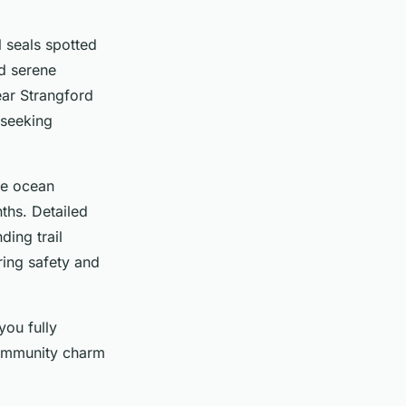
l seals spotted
nd serene
ear Strangford
 seeking
le ocean
nths. Detailed
ing trail
ring safety and
you fully
community charm