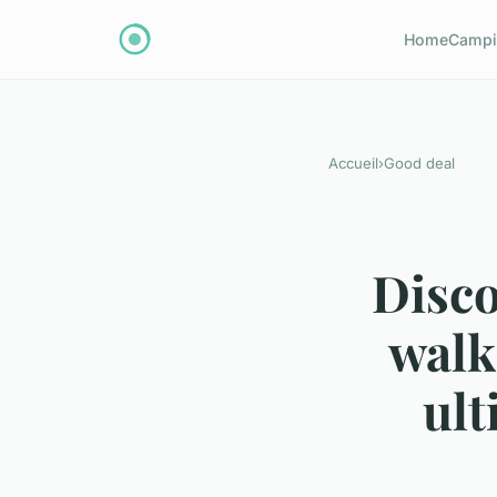
Home
Campi
Accueil
›
Good deal
Disco
walk
ult