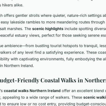
hikers alike.
 offers gentler strolls where quieter, nature-rich settings
 easy lakeside rambles to more meandering routes through 
salt marshes. The
scenic highlights
include spotting divers
peaceful estuary views, perfect for those seeking serene es
que ambience—from bustling tourist hotspots to tranquil, le
lkers of any level find a satisfying experience. These coas
ility with captivating environments, fully embodying the a
in Northern Ireland.
Budget-Friendly Coastal Walks in Norther
d’s
coastal walks Northern Ireland
offer an excellent blend o
ty, appealing to a wide range of walkers. These
scenic walk
ed to ensure low or no cost entry, providing budget-conscio