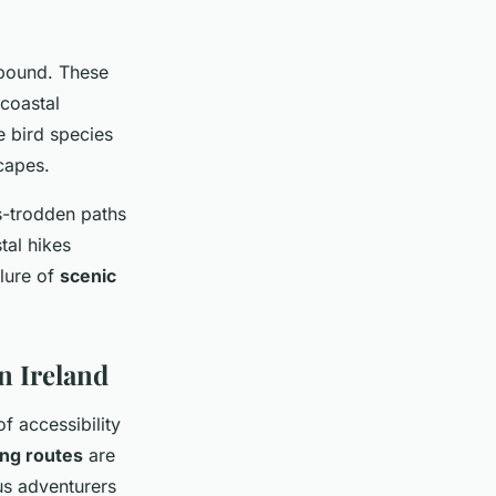
 abound. These
coastal
e bird species
capes.
ss-trodden paths
tal hikes
llure of
scenic
n Ireland
f accessibility
ing routes
are
us adventurers