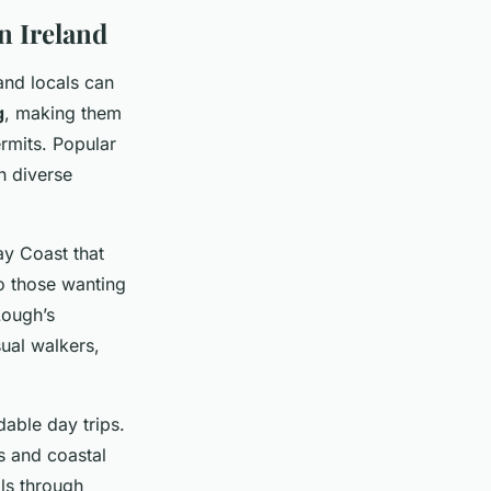
n Ireland
and locals can
g
, making them
rmits. Popular
h diverse
y Coast that
to those wanting
Lough’s
sual walkers,
able day trips.
ds and coastal
lls through