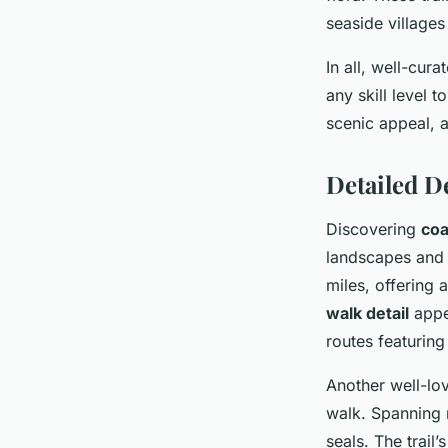
seaside villages
In all, well-cur
any skill level 
scenic appeal, a
Detailed D
Discovering
coa
landscapes and 
miles, offering 
walk detail
appea
routes featuring 
Another well-lov
walk. Spanning 
seals. The trail