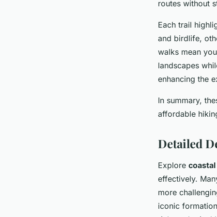
routes without s
Each trail highl
and birdlife, ot
walks mean you
landscapes whil
enhancing the e
In summary, thes
affordable hikin
Detailed D
Explore
coastal
effectively. Man
more challengin
iconic formation