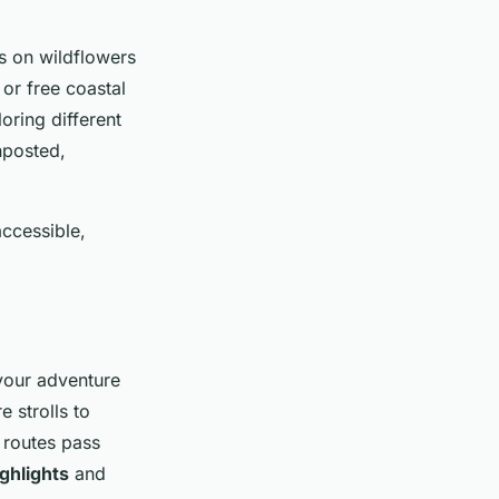
us on wildflowers
 or free coastal
oring different
nposted,
accessible,
 your adventure
 strolls to
 routes pass
ghlights
and