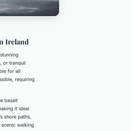
n Ireland
stunning
 or tranquil
le for all
sible, requiring
e basalt
aking it ideal
s shore paths,
g scenic walking