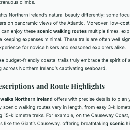
trenuous climbs.
ights Northern Ireland’s natural beauty differently: some foc
hers on panoramic views of the Atlantic. Moreover, low-cost
 can enjoy these
scenic walking routes
multiple times, expl
e keeping expenses minimal. These trails are often well sig
xperience for novice hikers and seasoned explorers alike.
e budget-friendly coastal trails truly embrace the spirit of 
g across Northern Ireland’s captivating seaboard.
escriptions and Route Highlights
 walks Northern Ireland
offers with precise details to plan
y scenic walking routes vary in length, from easy 3-kilometre
g 15-kilometre treks. For example, on the Causeway Coast,
s like the Giant’s Causeway, offering breathtaking
scenic hi