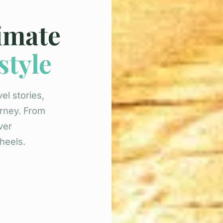
timate
style
el stories,
urney. From
ver
heels.