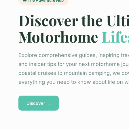
🚐 The Adventure Hub
Discover the Ul
Motorhome
Life
Explore comprehensive guides, inspiring trav
and insider tips for your next motorhome jo
coastal cruises to mountain camping, we co
everything you need to know about life on w
Discover →