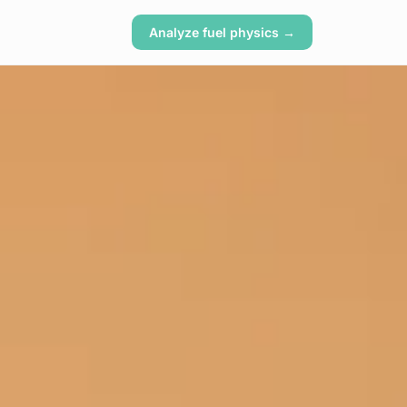
Analyze fuel physics →