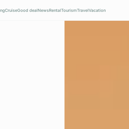
ng
Cruise
Good deal
News
Rental
Tourism
Travel
Vacation