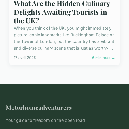
What Are the Hidden Culinary
Delights Awaiting Tourists in
the UK?
When you think of the UK, you might immediately
picture iconic landmarks like Buckingham Palace or
the Tower of London, but the country has a vibrant
and diverse culinary scene that is just as worthy ...
17 avril 2025
6 min read →
Motorhomeadventurers
Your guide to freedom on the open road