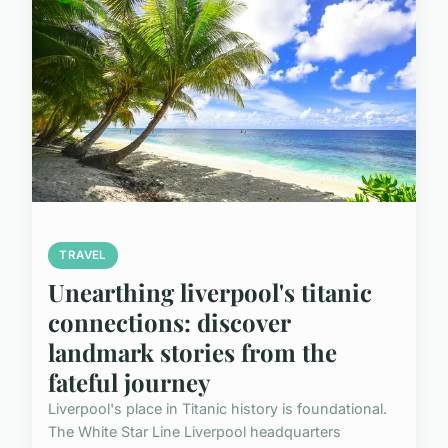
TRAVEL
Unearthing liverpool's titanic
connections: discover
landmark stories from the
fateful journey
Liverpool's place in Titanic history is foundational.
The White Star Line Liverpool headquarters