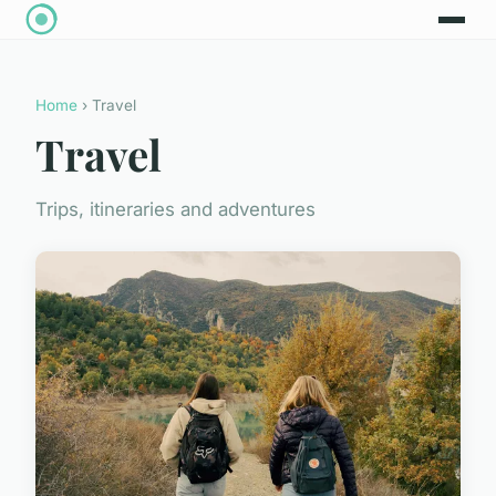
Home
› Travel
Travel
Trips, itineraries and adventures