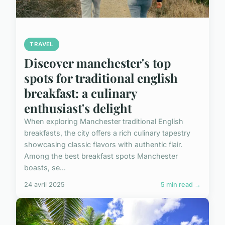
TRAVEL
Discover manchester's top
spots for traditional english
breakfast: a culinary
enthusiast's delight
When exploring Manchester traditional English
breakfasts, the city offers a rich culinary tapestry
showcasing classic flavors with authentic flair.
Among the best breakfast spots Manchester
boasts, se...
24 avril 2025
5 min read →