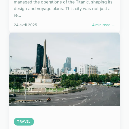
managed the operations of the Titanic, shaping its
design and voyage plans. This city was not just a
re...
24 avril 2025
4 min read →
TRAVEL