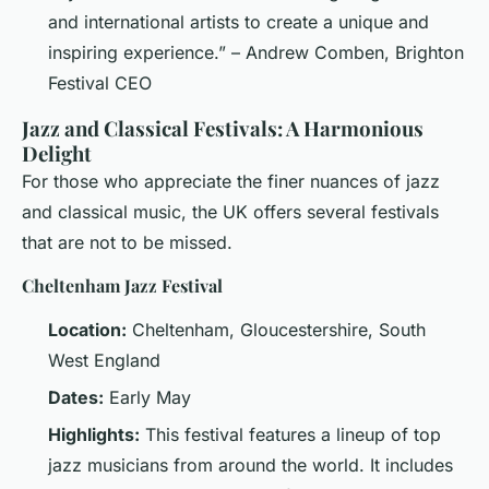
and international artists to create a unique and
inspiring experience.” – Andrew Comben, Brighton
Festival CEO
Jazz and Classical Festivals: A Harmonious
Delight
For those who appreciate the finer nuances of jazz
and classical music, the UK offers several festivals
that are not to be missed.
Cheltenham Jazz Festival
Location:
Cheltenham, Gloucestershire, South
West England
Dates:
Early May
Highlights:
This festival features a lineup of top
jazz musicians from around the world. It includes