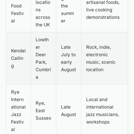
locatio
artisanal foods,
Food
the
ns
live cooking
Festiv
summ
across
demonstrations
al
er
the UK
Lowth
er
Late
Rock, indie,
Kendal
Deer
July to
electronic
Callin
Park,
early
music, scenic
g
Cumbri
August
location
a
Rye
Intern
Local and
Rye,
ational
Late
international
East
Jazz
August
jazz musicians,
Sussex
Festiv
workshops
al