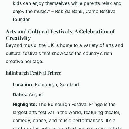
kids can enjoy themselves while parents relax and
enjoy the music.” – Rob da Bank, Camp Bestival
founder
Arts and Cultural Festivals: A Celebration of
Creativity
Beyond music, the UK is home to a variety of arts and
cultural festivals that showcase the country’s rich
creative heritage.
Edinburgh Festival Fringe
Location:
Edinburgh, Scotland
Dates:
August
Highlights:
The Edinburgh Festival Fringe is the
largest arts festival in the world, featuring theater,
comedy, dance, and music performances. It’s a
platform for both established and emerging artists.