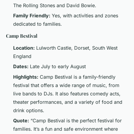
The Rolling Stones and David Bowie.
Family Friendly:
Yes, with activities and zones
dedicated to families.
Camp Bestival
Location:
Lulworth Castle, Dorset, South West
England
Dates:
Late July to early August
Highlights:
Camp Bestival is a family-friendly
festival that offers a wide range of music, from
live bands to DJs. It also features comedy acts,
theater performances, and a variety of food and
drink options.
Quote:
“Camp Bestival is the perfect festival for
families. It’s a fun and safe environment where