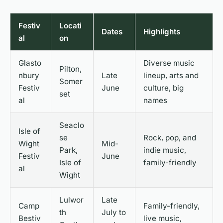
Festiv
Locati
Dates
Highlights
al
on
Glasto
Diverse music
Pilton,
nbury
Late
lineup, arts and
Somer
Festiv
June
culture, big
set
al
names
Seaclo
Isle of
se
Rock, pop, and
Wight
Mid-
Park,
indie music,
Festiv
June
Isle of
family-friendly
al
Wight
Lulwor
Late
Camp
Family-friendly,
th
July to
Bestiv
live music,