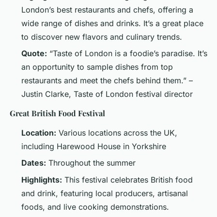
London’s best restaurants and chefs, offering a
wide range of dishes and drinks. It’s a great place
to discover new flavors and culinary trends.
Quote:
“Taste of London is a foodie’s paradise. It’s
an opportunity to sample dishes from top
restaurants and meet the chefs behind them.” –
Justin Clarke, Taste of London festival director
Great British Food Festival
Location:
Various locations across the UK,
including Harewood House in Yorkshire
Dates:
Throughout the summer
Highlights:
This festival celebrates British food
and drink, featuring local producers, artisanal
foods, and live cooking demonstrations.