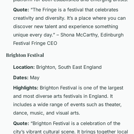
Quote:
“The Fringe is a festival that celebrates
creativity and diversity. It’s a place where you can
discover new talent and experience something
unique every day.” – Shona McCarthy, Edinburgh
Festival Fringe CEO
Brighton Festival
Location:
Brighton, South East England
Dates:
May
Highlights:
Brighton Festival is one of the largest
and most diverse arts festivals in England. It
includes a wide range of events such as theater,
dance, music, and visual arts.
Quote:
“Brighton Festival is a celebration of the
city’s vibrant cultural scene. It brings together local