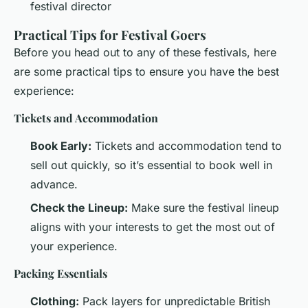
festival director
Practical Tips for Festival Goers
Before you head out to any of these festivals, here
are some practical tips to ensure you have the best
experience:
Tickets and Accommodation
Book Early:
Tickets and accommodation tend to
sell out quickly, so it’s essential to book well in
advance.
Check the Lineup:
Make sure the festival lineup
aligns with your interests to get the most out of
your experience.
Packing Essentials
Clothing:
Pack layers for unpredictable British