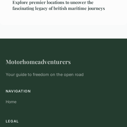
Explore premier locations to uncover the
fascinating legacy of british maritime journeys
Motorhomeadventurers
Your guide to freedom on the open road
NAVIGATION
Home
LEGAL