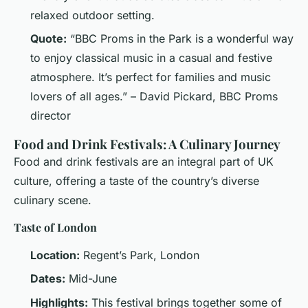
relaxed outdoor setting.
Quote:
“BBC Proms in the Park is a wonderful way
to enjoy classical music in a casual and festive
atmosphere. It’s perfect for families and music
lovers of all ages.” – David Pickard, BBC Proms
director
Food and Drink Festivals: A Culinary Journey
Food and drink festivals are an integral part of UK
culture, offering a taste of the country’s diverse
culinary scene.
Taste of London
Location:
Regent’s Park, London
Dates:
Mid-June
Highlights:
This festival brings together some of