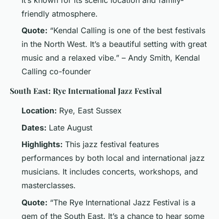
It’s known for its scenic location and family-
friendly atmosphere.
Quote:
“Kendal Calling is one of the best festivals
in the North West. It’s a beautiful setting with great
music and a relaxed vibe.” – Andy Smith, Kendal
Calling co-founder
South East: Rye International Jazz Festival
Location:
Rye, East Sussex
Dates:
Late August
Highlights:
This jazz festival features
performances by both local and international jazz
musicians. It includes concerts, workshops, and
masterclasses.
Quote:
“The Rye International Jazz Festival is a
gem of the South East. It’s a chance to hear some