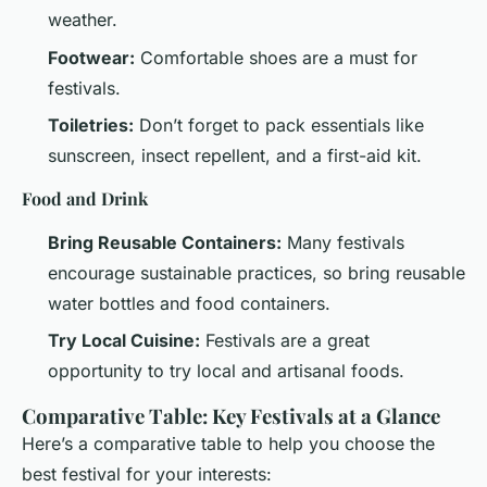
weather.
Footwear:
Comfortable shoes are a must for
festivals.
Toiletries:
Don’t forget to pack essentials like
sunscreen, insect repellent, and a first-aid kit.
Food and Drink
Bring Reusable Containers:
Many festivals
encourage sustainable practices, so bring reusable
water bottles and food containers.
Try Local Cuisine:
Festivals are a great
opportunity to try local and artisanal foods.
Comparative Table: Key Festivals at a Glance
Here’s a comparative table to help you choose the
best festival for your interests: