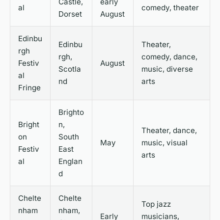
Castle,
early
al
comedy, theater
Dorset
August
Edinbu
Edinbu
Theater,
rgh
rgh,
comedy, dance,
Festiv
August
Scotla
music, diverse
al
nd
arts
Fringe
Brighto
Bright
n,
Theater, dance,
on
South
May
music, visual
Festiv
East
arts
al
Englan
d
Chelte
Chelte
Top jazz
nham
nham,
Early
musicians,