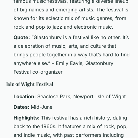
famous music festivals, featuring a diverse lineup
of big names and emerging artists. The festival is
known for its eclectic mix of music genres, from
rock and pop to jazz and electronic music.
Quote:
“Glastonbury is a festival like no other. It’s
a celebration of music, arts, and culture that
brings people together in a way that’s hard to find
anywhere else.” – Emily Eavis, Glastonbury
Festival co-organizer
Isle of Wight Festival
Location:
Seaclose Park, Newport, Isle of Wight
Dates:
Mid-June
Highlights:
This festival has a rich history, dating
back to the 1960s. It features a mix of rock, pop,
and indie music, with past performers including