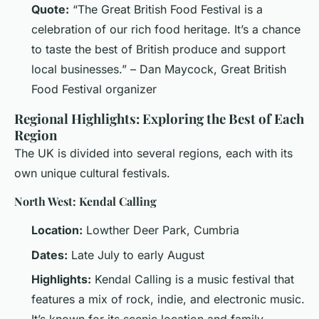
Quote:
“The Great British Food Festival is a
celebration of our rich food heritage. It’s a chance
to taste the best of British produce and support
local businesses.” – Dan Maycock, Great British
Food Festival organizer
Regional Highlights: Exploring the Best of Each
Region
The UK is divided into several regions, each with its
own unique cultural festivals.
North West: Kendal Calling
Location:
Lowther Deer Park, Cumbria
Dates:
Late July to early August
Highlights:
Kendal Calling is a music festival that
features a mix of rock, indie, and electronic music.