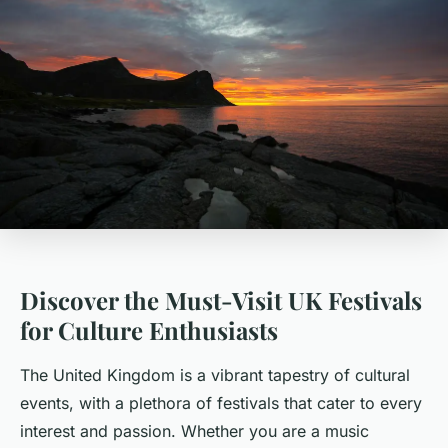
Discover the Must-Visit UK Festivals
for Culture Enthusiasts
The United Kingdom is a vibrant tapestry of cultural
events, with a plethora of festivals that cater to every
interest and passion. Whether you are a music