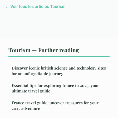
← Voir tous les articles Tourism
Tourism — Further reading
Discover iconic british science and technology sites
for an unforgettable journey
Essential tips for exploring france in 2025: your
ultimate travel guide
France travel guide: uncover treasures for your
2025 adventure