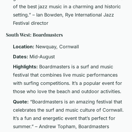
of the best jazz music in a charming and historic
setting.” – Ian Bowden, Rye International Jazz
Festival director
South West: Boardmasters
Location:
Newquay, Cornwall
Dates:
Mid-August
Highlights:
Boardmasters is a surf and music
festival that combines live music performances
with surfing competitions. It’s a popular event for
those who love the beach and outdoor activities.
Quote:
“Boardmasters is an amazing festival that
celebrates the surf and music culture of Cornwall.
It’s a fun and energetic event that’s perfect for
summer.” – Andrew Topham, Boardmasters