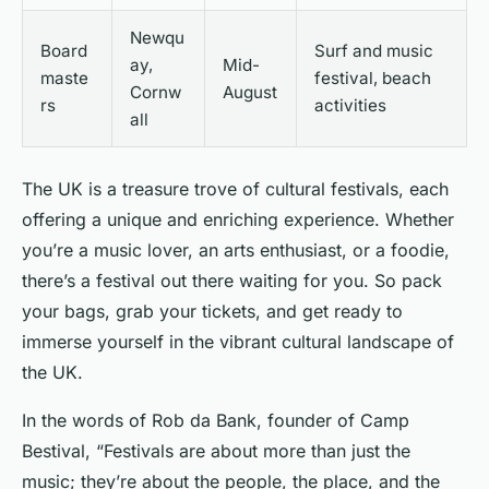
Newqu
Board
Surf and music
ay,
Mid-
maste
festival, beach
Cornw
August
rs
activities
all
The UK is a treasure trove of cultural festivals, each
offering a unique and enriching experience. Whether
you’re a music lover, an arts enthusiast, or a foodie,
there’s a festival out there waiting for you. So pack
your bags, grab your tickets, and get ready to
immerse yourself in the vibrant cultural landscape of
the UK.
In the words of Rob da Bank, founder of Camp
Bestival, “Festivals are about more than just the
music; they’re about the people, the place, and the