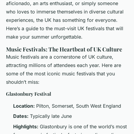
aficionado, an arts enthusiast, or simply someone
who loves to immerse themselves in diverse cultural
experiences, the UK has something for everyone.
Here’s a guide to the must-visit UK festivals that will
make your summer unforgettable.
Music Festivals: The Heartbeat of UK Culture
Music festivals are a cornerstone of UK culture,
attracting millions of attendees each year. Here are
some of the most iconic music festivals that you
shouldn’t miss:
Glastonbury Festival
Location:
Pilton, Somerset, South West England
Dates:
Typically late June
Highlights:
Glastonbury is one of the world’s most