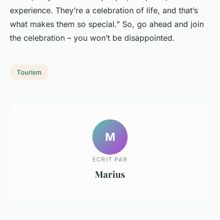
experience. They’re a celebration of life, and that’s
what makes them so special.” So, go ahead and join
the celebration – you won’t be disappointed.
Tourism
M
ECRIT PAR
Marius