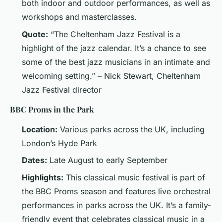
both indoor and outdoor performances, as well as
workshops and masterclasses.
Quote:
“The Cheltenham Jazz Festival is a
highlight of the jazz calendar. It’s a chance to see
some of the best jazz musicians in an intimate and
welcoming setting.” – Nick Stewart, Cheltenham
Jazz Festival director
BBC Proms in the Park
Location:
Various parks across the UK, including
London’s Hyde Park
Dates:
Late August to early September
Highlights:
This classical music festival is part of
the BBC Proms season and features live orchestral
performances in parks across the UK. It’s a family-
friendly event that celebrates classical music in a