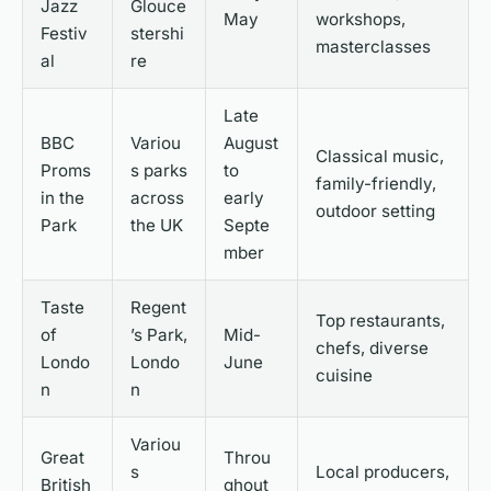
Jazz
Glouce
May
workshops,
Festiv
stershi
masterclasses
al
re
Late
BBC
Variou
August
Classical music,
Proms
s parks
to
family-friendly,
in the
across
early
outdoor setting
Park
the UK
Septe
mber
Taste
Regent
Top restaurants,
of
’s Park,
Mid-
chefs, diverse
Londo
Londo
June
cuisine
n
n
Variou
Great
Throu
s
Local producers,
British
ghout