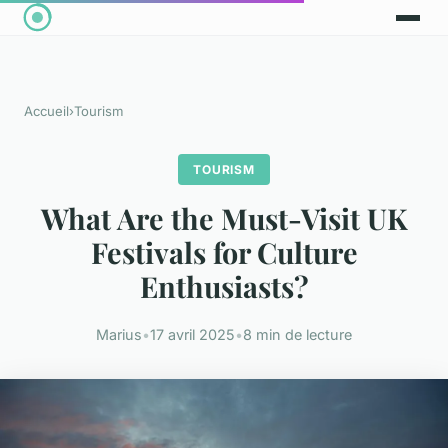
Accueil
›
Tourism
TOURISM
What Are the Must-Visit UK
Festivals for Culture
Enthusiasts?
Marius
•
17 avril 2025
•
8 min de lecture